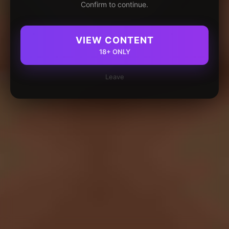
Confirm to continue.
VIEW CONTENT
18+ ONLY
Leave