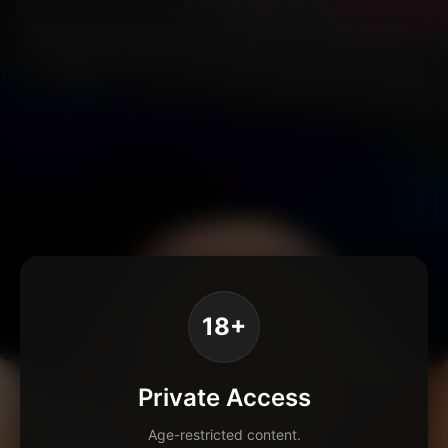
18+
Private Access
Age-restricted content.